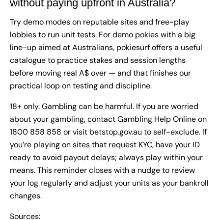
without paying upfront in Australia?
Try demo modes on reputable sites and free-play
lobbies to run unit tests. For demo pokies with a big
line-up aimed at Australians,
pokiesurf
offers a useful
catalogue to practice stakes and session lengths
before moving real A$ over — and that finishes our
practical loop on testing and discipline.
18+ only. Gambling can be harmful. If you are worried
about your gambling, contact Gambling Help Online on
1800 858 858 or visit betstop.gov.au to self-exclude. If
you’re playing on sites that request KYC, have your ID
ready to avoid payout delays; always play within your
means. This reminder closes with a nudge to review
your log regularly and adjust your units as your bankroll
changes.
Sources: