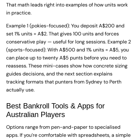
That math leads right into examples of how units work
in practice.
Example 1 (pokies-focused): You deposit A$200 and
set 1% units = A$2. That gives 100 units and forces
conservative play — useful for long sessions. Example 2
(sports-focused): With A$500 and 1% units = A$5, you
can place up to twenty A$5 punts before you need to
reassess. These mini-cases show how concrete sizing
guides decisions, and the next section explains
tracking formats that punters from Sydney to Perth
actually use.
Best Bankroll Tools & Apps for
Australian Players
Options range from pen-and-paper to specialised
apps. If you’re comfortable with spreadsheets, a simple