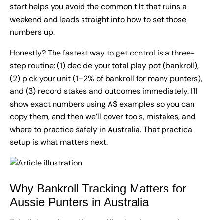
start helps you avoid the common tilt that ruins a
weekend and leads straight into how to set those
numbers up.
Honestly? The fastest way to get control is a three-
step routine: (1) decide your total play pot (bankroll),
(2) pick your unit (1–2% of bankroll for many punters),
and (3) record stakes and outcomes immediately. I’ll
show exact numbers using A$ examples so you can
copy them, and then we’ll cover tools, mistakes, and
where to practice safely in Australia. That practical
setup is what matters next.
Why Bankroll Tracking Matters for
Aussie Punters in Australia