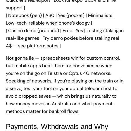
Quick entries, export | Look for export/CSV & offline
support |
| Notebook (pen) | A$0 | Yes (pocket) | Minimalists |
Low-tech, reliable when phone’s dodgy |
| Casino demo (practice) | Free | Yes | Testing staking in
real-like games | Try demo pokies before staking real
A$ — see platform notes |
Not gonna lie — spreadsheets win for custom control,
but mobile apps beat them for convenience when
you’re on the go on Telstra or Optus 4G networks.
Speaking of networks, if you’re playing on the train or in
a servo, test your tool on your actual telecom first to
avoid dropped saves — which brings us naturally to
how money moves in Australia and what payment
methods matter for bankroll flows.
Payments, Withdrawals and Why