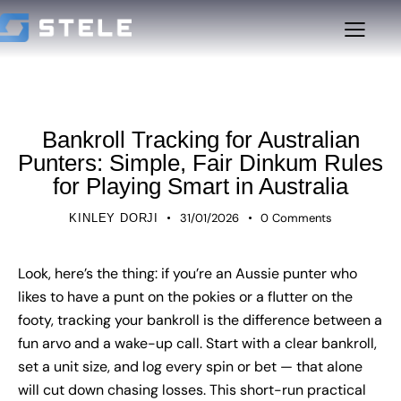
UNCATEGORIZED
Bankroll Tracking for Australian
Punters: Simple, Fair Dinkum Rules
for Playing Smart in Australia
31/01/2026
0
Comments
KINLEY DORJI
Look, here’s the thing: if you’re an Aussie punter who
likes to have a punt on the pokies or a flutter on the
footy, tracking your bankroll is the difference between a
fun arvo and a wake-up call. Start with a clear bankroll,
set a unit size, and log every spin or bet — that alone
will cut down chasing losses. This short-run practical