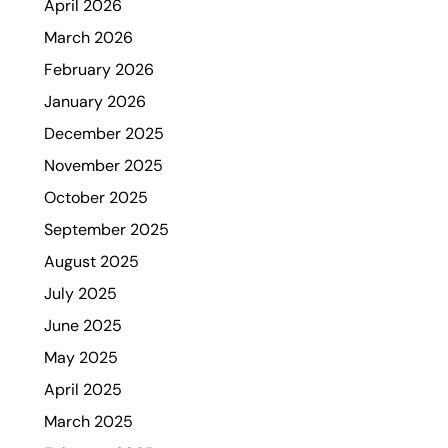
April 2026
March 2026
February 2026
January 2026
December 2025
November 2025
October 2025
September 2025
August 2025
July 2025
June 2025
May 2025
April 2025
March 2025