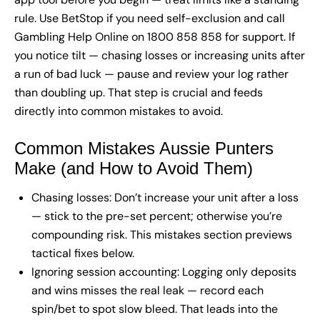
rule. Use BetStop if you need self-exclusion and call
Gambling Help Online on 1800 858 858 for support. If
you notice tilt — chasing losses or increasing units after
a run of bad luck — pause and review your log rather
than doubling up. That step is crucial and feeds
directly into common mistakes to avoid.
Common Mistakes Aussie Punters
Make (and How to Avoid Them)
Chasing losses: Don’t increase your unit after a loss
— stick to the pre-set percent; otherwise you’re
compounding risk. This mistakes section previews
tactical fixes below.
Ignoring session accounting: Logging only deposits
and wins misses the real leak — record each
spin/bet to spot slow bleed. That leads into the