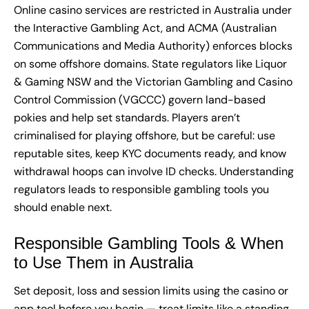
Online casino services are restricted in Australia under
the Interactive Gambling Act, and ACMA (Australian
Communications and Media Authority) enforces blocks
on some offshore domains. State regulators like Liquor
& Gaming NSW and the Victorian Gambling and Casino
Control Commission (VGCCC) govern land-based
pokies and help set standards. Players aren’t
criminalised for playing offshore, but be careful: use
reputable sites, keep KYC documents ready, and know
withdrawal hoops can involve ID checks. Understanding
regulators leads to responsible gambling tools you
should enable next.
Responsible Gambling Tools & When
to Use Them in Australia
Set deposit, loss and session limits using the casino or
app tool before you begin — treat limits like a standing