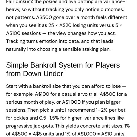
Fair dinkum: the pokies and live betting are variance-
heavy, so without tracking you only notice outcomes,
not patterns. A$500 gone over a month feels different
when you see it as 25 × A$20 losing units versus 5 ×
A$100 sessions — the view changes how you act.
Tracking turns emotion into data, and that leads
naturally into choosing a sensible staking plan.
Simple Bankroll System for Players
from Down Under
Start with a bankroll size that you can afford to lose —
for example, A$100 for a casual arvo trial, A$500 for a
serious month of play, or A$1,000 if you plan bigger
sessions. Then pick a unit: I recommend 1–2% per bet
for pokies and 0.5–1.5% for higher-variance lines like
progressive jackpots. This yields concrete unit sizes: 1%
of A$500 = A$5 units and 1% of A$1,000 = A$10 units.