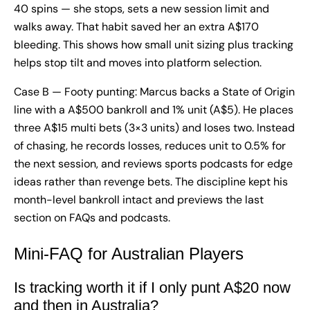
40 spins — she stops, sets a new session limit and
walks away. That habit saved her an extra A$170
bleeding. This shows how small unit sizing plus tracking
helps stop tilt and moves into platform selection.
Case B — Footy punting: Marcus backs a State of Origin
line with a A$500 bankroll and 1% unit (A$5). He places
three A$15 multi bets (3×3 units) and loses two. Instead
of chasing, he records losses, reduces unit to 0.5% for
the next session, and reviews sports podcasts for edge
ideas rather than revenge bets. The discipline kept his
month-level bankroll intact and previews the last
section on FAQs and podcasts.
Mini-FAQ for Australian Players
Is tracking worth it if I only punt A$20 now
and then in Australia?