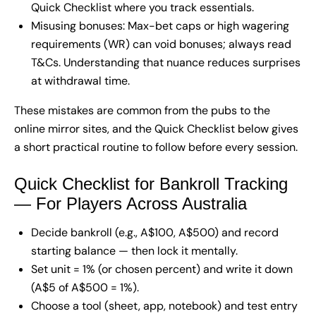
Quick Checklist where you track essentials.
Misusing bonuses: Max-bet caps or high wagering
requirements (WR) can void bonuses; always read
T&Cs. Understanding that nuance reduces surprises
at withdrawal time.
These mistakes are common from the pubs to the
online mirror sites, and the Quick Checklist below gives
a short practical routine to follow before every session.
Quick Checklist for Bankroll Tracking
— For Players Across Australia
Decide bankroll (e.g., A$100, A$500) and record
starting balance — then lock it mentally.
Set unit = 1% (or chosen percent) and write it down
(A$5 of A$500 = 1%).
Choose a tool (sheet, app, notebook) and test entry