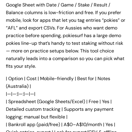
Google Sheet with Date / Game / Stake / Result /
Balance columns is low-friction and free. If you prefer
mobile, look for apps that let you tag entries “pokies” or
“AFL” and export CSVs. For Aussies who want demo
practice before spending,
pokiesurf
has a large demo
pokies line-up that’s handy to test staking without risk
— more on practice setups below. This tool choice
naturally leads into a comparison so you can pick what
fits your style.
| Option | Cost | Mobile-friendly | Best for | Notes
(Australia) |
|—|—:|—:|—|—|
| Spreadsheet (Google Sheets/Excel) | Free | Yes |
Detailed custom tracking | Supports any payment
logging; manual but flexible |
| Bankroll app (paid/free) | A$0–A$10/month | Yes |