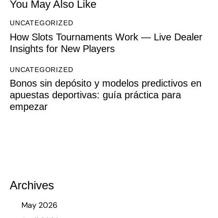
You May Also Like
UNCATEGORIZED
How Slots Tournaments Work — Live Dealer
Insights for New Players
UNCATEGORIZED
Bonos sin depósito y modelos predictivos en
apuestas deportivas: guía práctica para
empezar
Archives
May 2026