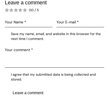
Leave a comment
0.0
/
5
Save my name, email, and website in this browser for the
next time I comment.
I agree that my submitted data is being collected and
stored.