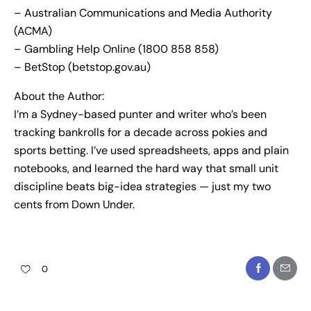
– Australian Communications and Media Authority
(ACMA)
– Gambling Help Online (1800 858 858)
– BetStop (betstop.gov.au)
About the Author:
I’m a Sydney-based punter and writer who’s been
tracking bankrolls for a decade across pokies and
sports betting. I’ve used spreadsheets, apps and plain
notebooks, and learned the hard way that small unit
discipline beats big-idea strategies — just my two
cents from Down Under.
0