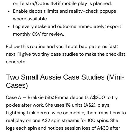
on Telstra/Optus 4G if mobile play is planned.
Enable deposit limits and reality-check popups
where available.
Log every stake and outcome immediately; export
monthly CSV for review.
Follow this routine and you’ll spot bad patterns fast;
next I’ll give two tiny case studies to make the checklist
concrete.
Two Small Aussie Case Studies (Mini-
Cases)
Case A — Brekkie bits: Emma deposits A$200 to try
pokies after work. She uses 1% units (A$2), plays
Lightning Link demo twice on mobile, then transitions to
real play on one A$2 spin streams for 100 spins. She
logs each spin and notices session loss of A$30 after