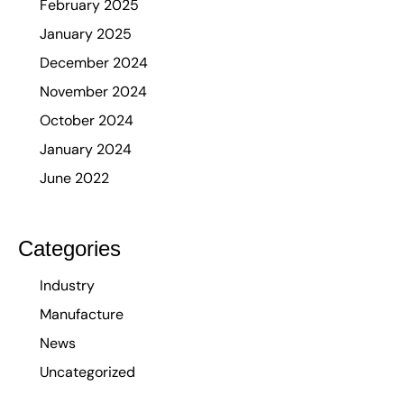
February 2025
January 2025
December 2024
November 2024
October 2024
January 2024
June 2022
Categories
Industry
Manufacture
News
Uncategorized