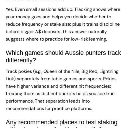
Yes. Even small sessions add up. Tracking shows where
your money goes and helps you decide whether to
reduce frequency or stake size; plus it trains discipline
before bigger A$ deposits. This answer naturally
suggests where to practice for low-risk learning.
Which games should Aussie punters track
differently?
Track pokies (e.g., Queen of the Nile, Big Red, Lightning
Link) separately from table games and sports. Pokies
have higher variance and different hit frequencies;
treating them as distinct buckets helps you see true
performance. That separation leads into
recommendations for practice platforms.
Any recommended places to test staking