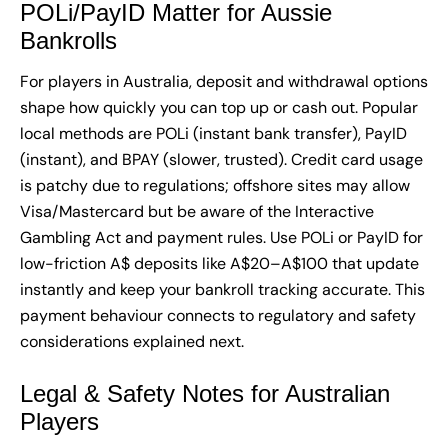
POLi/PayID Matter for Aussie
Bankrolls
For players in Australia, deposit and withdrawal options
shape how quickly you can top up or cash out. Popular
local methods are POLi (instant bank transfer), PayID
(instant), and BPAY (slower, trusted). Credit card usage
is patchy due to regulations; offshore sites may allow
Visa/Mastercard but be aware of the Interactive
Gambling Act and payment rules. Use POLi or PayID for
low-friction A$ deposits like A$20–A$100 that update
instantly and keep your bankroll tracking accurate. This
payment behaviour connects to regulatory and safety
considerations explained next.
Legal & Safety Notes for Australian
Players