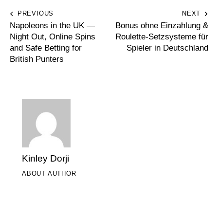
PREVIOUS
NEXT
Napoleons in the UK —
Bonus ohne Einzahlung &
Night Out, Online Spins
Roulette-Setzsysteme für
and Safe Betting for
Spieler in Deutschland
British Punters
Kinley Dorji
ABOUT AUTHOR