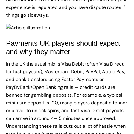
experience is regulated and you have dispute routes if
things go sideways.
Payments UK players should expect
and why they matter
In the UK the usual mix is Visa Debit (often Visa Direct
for fast payouts), Mastercard Debit, PayPal, Apple Pay,
and bank transfers using Faster Payments or
PayByBank/Open Banking rails — credit cards are
banned for gambling deposits. For example, a typical
minimum deposit is £10, many players deposit a tenner
or a fiver to unlock spins, and fast Visa Direct payouts
can arrive in around 4–15 minutes once approved.
Understanding these rails cuts out a lot of hassle when
withdrawing, so focus on using a payment method in