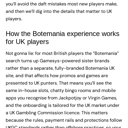
you’ll avoid the daft mistakes most new players make,
and then we’ll dig into the details that matter to UK
players.
How the Botemania experience works
for UK players
Not gonna lie: for most British players the “Botemania”
search turns up Gamesys-powered sister brands
rather than a separate, fully-branded Botemania UK
site, and that affects how promos and games are
presented to UK punters. That means you’ll see the
same in-house slots, chatty bingo rooms and mobile
apps you recognise from Jackpotjoy or Virgin Games,
and the onboarding is tailored for the UK market under
a UK Gambling Commission licence. This matters
because the rules, payment rails and protections follow
UKGC standards rather than offshore practices, so your