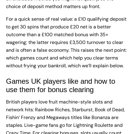
choice of deposit method matters up front.
For a quick sense of real value: a £10 qualifying deposit
to get 30 spins that produce £20 net is a better
outcome than a £100 matched bonus with 35×
wagering; the latter requires £3,500 turnover to clear
and is often a false economy. This raises the next point:
which games count and which help you clear terms
without frying your bankroll, which we’ll explain below.
Games UK players like and how to
use them for bonus clearing
British players love fruit machine-style slots and
network hits: Rainbow Riches, Starburst, Book of Dead,
Fishin’ Frenzy and Megaways titles like Bonanza are
staples. Live-game fans go for Lightning Roulette and
Crazy Time. For clearing bonuses, slots usually count