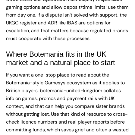
gaming options and allow deposit/time limits; use them
from day one. If a dispute isn’t solved with support, the
UKGC register and ADR like IBAS are options for
escalation, and that matters because regulated brands
must cooperate with these processes.
Where Botemania fits in the UK
market and a natural place to start
If you want a one-stop place to read about the
Botemania-style Gamesys ecosystem as it applies to
British players,
botemania-united-kingdom
collates
info on games, promos and payment rails with UK
context, and that can help you compare sister brands
without getting lost. Use that kind of resource to cross-
check licence numbers and real player reports before
committing funds, which saves grief and often a wasted