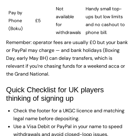
Not
Handy small top-
Pay by
available
ups but low limits
Phone
£5
for
and no cashout to
(Boku)
withdrawals
phone bill.
Remember: operator fees are usually £0 but your bank
or PayPal may charge — and bank holidays (Boxing
Day, early May BH) can delay transfers, which is
relevant if you’re chasing funds for a weekend acca or
the Grand National.
Quick Checklist for UK players
thinking of signing up
Check the footer for a UKGC licence and matching
legal name before depositing.
Use a Visa Debit or PayPal in your name to speed
withdrawals and avoid closed-loop issues.