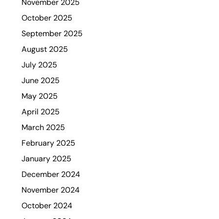
November 2025
October 2025
September 2025
August 2025
July 2025
June 2025
May 2025
April 2025
March 2025
February 2025
January 2025
December 2024
November 2024
October 2024