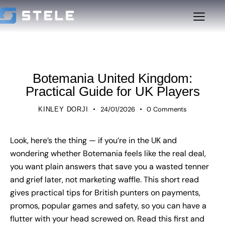
UNCATEGORIZED
Botemania United Kingdom:
Practical Guide for UK Players
24/01/2026
0
Comments
KINLEY DORJI
Look, here’s the thing — if you’re in the UK and
wondering whether Botemania feels like the real deal,
you want plain answers that save you a wasted tenner
and grief later, not marketing waffle. This short read
gives practical tips for British punters on payments,
promos, popular games and safety, so you can have a
flutter with your head screwed on. Read this first and