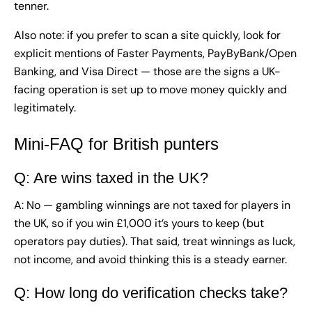
tenner.
Also note: if you prefer to scan a site quickly, look for
explicit mentions of Faster Payments, PayByBank/Open
Banking, and Visa Direct — those are the signs a UK-
facing operation is set up to move money quickly and
legitimately.
Mini-FAQ for British punters
Q: Are wins taxed in the UK?
A: No — gambling winnings are not taxed for players in
the UK, so if you win £1,000 it’s yours to keep (but
operators pay duties). That said, treat winnings as luck,
not income, and avoid thinking this is a steady earner.
Q: How long do verification checks take?