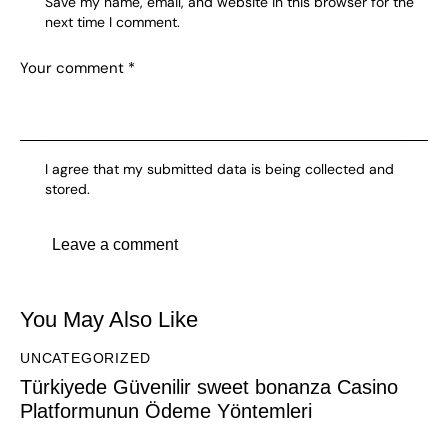
Save my name, email, and website in this browser for the
next time I comment.
I agree that my submitted data is being collected and
stored.
You May Also Like
UNCATEGORIZED
Türkiyede Güvenilir sweet bonanza Casino
Platformunun Ödeme Yöntemleri