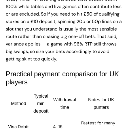
100% while tables and live games often contribute less
or are excluded. So if you need to hit £50 of qualifying
stakes on a £10 deposit, spinning 20p or 50p lines on a
slot that you understand is usually the most sensible
route rather than chasing big one-off bets. That said,
variance applies — a game with 96% RTP still throws
big swings, so size your bets accordingly to avoid
getting skint too quickly.
Practical payment comparison for UK
players
Typical
Withdrawal
Notes for UK
Method
min
time
punters
deposit
Fastest for many
Visa Debit
4–15