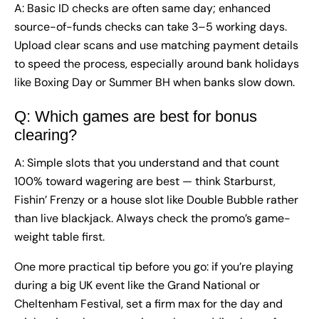
A: Basic ID checks are often same day; enhanced
source-of-funds checks can take 3–5 working days.
Upload clear scans and use matching payment details
to speed the process, especially around bank holidays
like Boxing Day or Summer BH when banks slow down.
Q: Which games are best for bonus
clearing?
A: Simple slots that you understand and that count
100% toward wagering are best — think Starburst,
Fishin’ Frenzy or a house slot like Double Bubble rather
than live blackjack. Always check the promo’s game-
weight table first.
One more practical tip before you go: if you’re playing
during a big UK event like the Grand National or
Cheltenham Festival, set a firm max for the day and