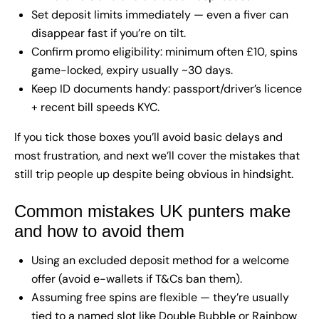
Set deposit limits immediately — even a fiver can
disappear fast if you’re on tilt.
Confirm promo eligibility: minimum often £10, spins
game-locked, expiry usually ~30 days.
Keep ID documents handy: passport/driver’s licence
+ recent bill speeds KYC.
If you tick those boxes you’ll avoid basic delays and
most frustration, and next we’ll cover the mistakes that
still trip people up despite being obvious in hindsight.
Common mistakes UK punters make
and how to avoid them
Using an excluded deposit method for a welcome
offer (avoid e-wallets if T&Cs ban them).
Assuming free spins are flexible — they’re usually
tied to a named slot like Double Bubble or Rainbow