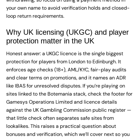
your own name to avoid verification holds and closed-
loop return requirements.
Why UK licensing (UKGC) and player
protection matter in the UK
Honest answer: a UKGC licence is the single biggest
protection for players from London to Edinburgh. It
enforces age checks (18+), AML/KYC, fair-play audits
and clear terms on promotions, and it names an ADR
like IBAS for unresolved disputes. If you’re playing on
sites linked to the Botemania stack, check the footer for
Gamesys Operations Limited and licence details
against the UK Gambling Commission public register —
that little check often separates safe sites from
lookalikes. This raises a practical question about
bonuses and verification, which we’ll cover next so you