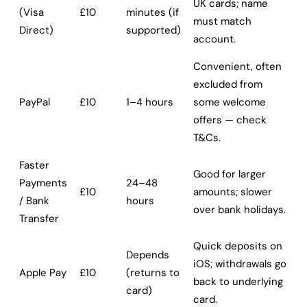
UK cards; name
(Visa
£10
minutes (if
must match
Direct)
supported)
account.
Convenient, often
excluded from
PayPal
£10
1–4 hours
some welcome
offers — check
T&Cs.
Faster
Good for larger
Payments
24–48
£10
amounts; slower
/ Bank
hours
over bank holidays.
Transfer
Quick deposits on
Depends
iOS; withdrawals go
Apple Pay
£10
(returns to
back to underlying
card)
card.