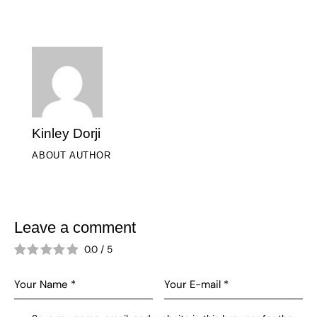
Kinley Dorji
ABOUT AUTHOR
Leave a comment
0.0
/
5