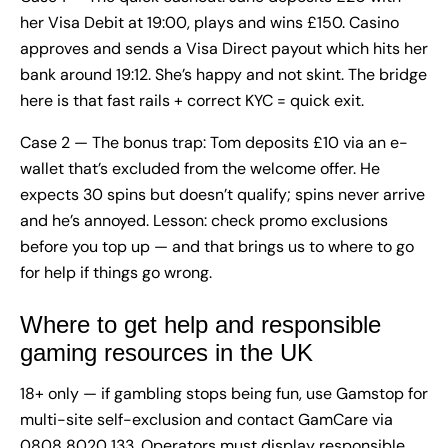
her Visa Debit at 19:00, plays and wins £150. Casino
approves and sends a Visa Direct payout which hits her
bank around 19:12. She’s happy and not skint. The bridge
here is that fast rails + correct KYC = quick exit.
Case 2 — The bonus trap: Tom deposits £10 via an e-
wallet that’s excluded from the welcome offer. He
expects 30 spins but doesn’t qualify; spins never arrive
and he’s annoyed. Lesson: check promo exclusions
before you top up — and that brings us to where to go
for help if things go wrong.
Where to get help and responsible
gaming resources in the UK
18+ only — if gambling stops being fun, use Gamstop for
multi-site self-exclusion and contact GamCare via
0808 8020 133. Operators must display responsible