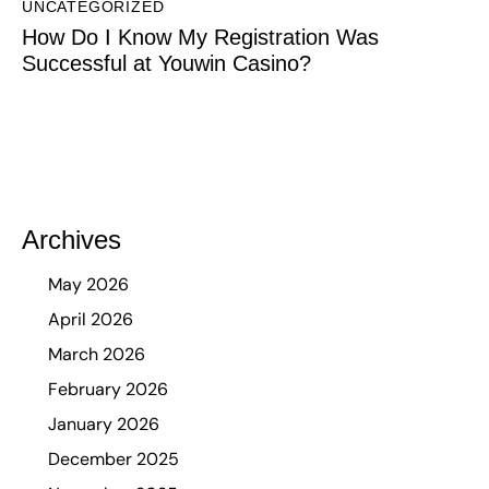
UNCATEGORIZED
How Do I Know My Registration Was
Successful at Youwin Casino?
Archives
May 2026
April 2026
March 2026
February 2026
January 2026
December 2025