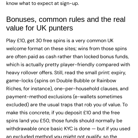
know what to expect at sign-up.
Bonuses, common rules and the real
value for UK punters
Play £10, get 30 free spins is a very common UK
welcome format on these sites; wins from those spins
are often paid as cash rather than locked bonus funds,
which is actually pretty player-friendly compared with
heavy rollover offers. Still, read the small print: expiry,
game-locks (spins on Double Bubble or Rainbow
Riches, for instance), one-per-household clauses, and
payment-method exclusions (e-wallets sometimes
excluded) are the usual traps that rob you of value. To
make this concrete, if you deposit £10 and the free
spins land you £50, those funds should normally be
withdrawable once basic KYC is done — but if you used
an excluded method you might not qualify, so the