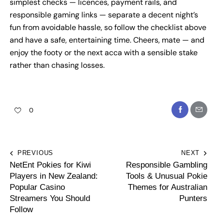
simplest checks — licences, payment rails, and
responsible gaming links — separate a decent night’s
fun from avoidable hassle, so follow the checklist above
and have a safe, entertaining time. Cheers, mate — and
enjoy the footy or the next acca with a sensible stake
rather than chasing losses.
0
PREVIOUS
NEXT
NetEnt Pokies for Kiwi
Responsible Gambling
Players in New Zealand:
Tools & Unusual Pokie
Popular Casino
Themes for Australian
Streamers You Should
Punters
Follow