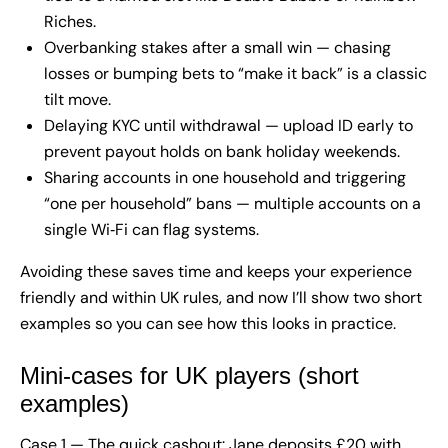
Riches.
Overbanking stakes after a small win — chasing
losses or bumping bets to “make it back” is a classic
tilt move.
Delaying KYC until withdrawal — upload ID early to
prevent payout holds on bank holiday weekends.
Sharing accounts in one household and triggering
“one per household” bans — multiple accounts on a
single Wi‑Fi can flag systems.
Avoiding these saves time and keeps your experience
friendly and within UK rules, and now I’ll show two short
examples so you can see how this looks in practice.
Mini-cases for UK players (short
examples)
Case 1 — The quick cashout: Jane deposits £20 with