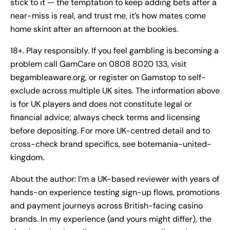
stick to it — the temptation to keep adding bets after a
near-miss is real, and trust me, it’s how mates come
home skint after an afternoon at the bookies.
18+. Play responsibly. If you feel gambling is becoming a
problem call GamCare on 0808 8020 133, visit
begambleaware.org, or register on Gamstop to self-
exclude across multiple UK sites. The information above
is for UK players and does not constitute legal or
financial advice; always check terms and licensing
before depositing. For more UK-centred detail and to
cross-check brand specifics, see
botemania-united-
kingdom
.
About the author: I’m a UK-based reviewer with years of
hands-on experience testing sign-up flows, promotions
and payment journeys across British-facing casino
brands. In my experience (and yours might differ), the