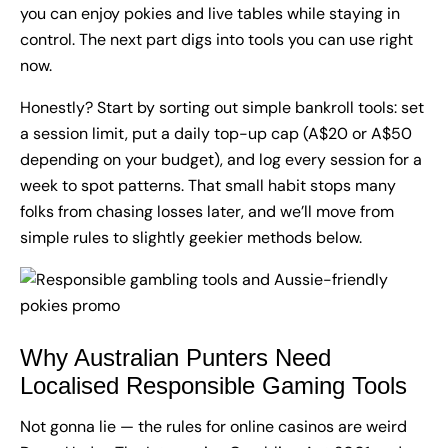
you can enjoy pokies and live tables while staying in
control. The next part digs into tools you can use right
now.
Honestly? Start by sorting out simple bankroll tools: set
a session limit, put a daily top-up cap (A$20 or A$50
depending on your budget), and log every session for a
week to spot patterns. That small habit stops many
folks from chasing losses later, and we’ll move from
simple rules to slightly geekier methods below.
Why Australian Punters Need
Localised Responsible Gaming Tools
Not gonna lie — the rules for online casinos are weird