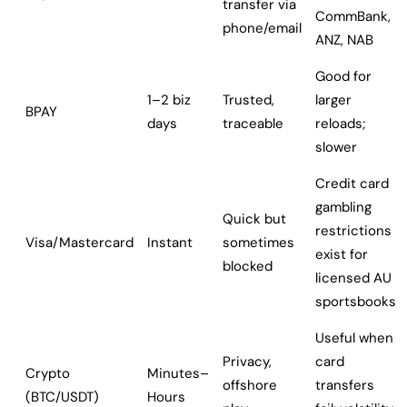
transfer via
CommBank,
phone/email
ANZ, NAB
Good for
1–2 biz
Trusted,
larger
BPAY
days
traceable
reloads;
slower
Credit card
gambling
Quick but
restrictions
Visa/Mastercard
Instant
sometimes
exist for
blocked
licensed AU
sportsbooks
Useful when
Privacy,
card
Crypto
Minutes–
offshore
transfers
(BTC/USDT)
Hours