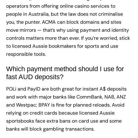
operators from offering online casino services to
people in Australia, but the law does not criminalise
you, the punter. ACMA can block domains and sites
move mirrors — that’s why using payment and identity
controls matters more than ever. If you’re worried, stick
to licensed Aussie bookmakers for sports and use
responsible tools.
Which payment method should I use for
fast AUD deposits?
POLi and PayID are both great for instant A$ deposits
and work with major banks like CommBank, NAB, ANZ
and Westpac; BPAY is fine for planned reloads. Avoid
relying on credit cards because licensed Aussie
sportsbooks face extra bans on card use and some
banks will block gambling transactions.