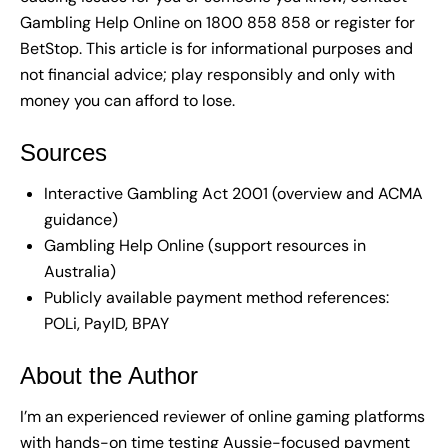
Gambling Help Online on 1800 858 858 or register for
BetStop. This article is for informational purposes and
not financial advice; play responsibly and only with
money you can afford to lose.
Sources
Interactive Gambling Act 2001 (overview and ACMA
guidance)
Gambling Help Online (support resources in
Australia)
Publicly available payment method references:
POLi, PayID, BPAY
About the Author
I’m an experienced reviewer of online gaming platforms
with hands-on time testing Aussie-focused payment