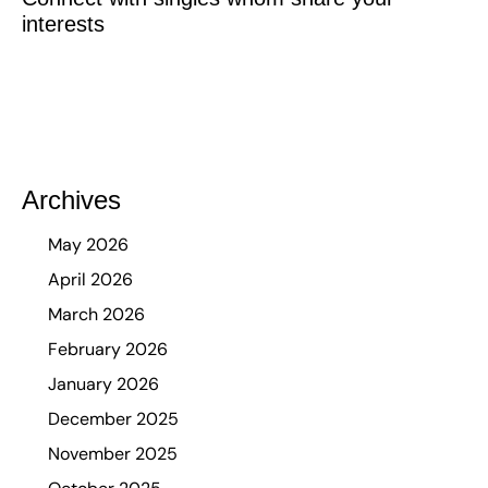
interests
Archives
May 2026
April 2026
March 2026
February 2026
January 2026
December 2025
November 2025