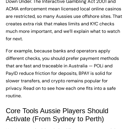
Down Under. The Interactive Gambling Act 2001 and
ACMA enforcement mean licensed local online casinos
are restricted, so many Aussies use offshore sites. That
creates extra risk that makes limits and KYC checks
much more important, and we’ll explain what to watch
for next.
For example, because banks and operators apply
different checks, you should prefer payment methods
that are fast and traceable in Australia — POLi and
PayID reduce friction for deposits, BPAY is solid for
slower transfers, and crypto remains popular for
privacy. Read on to see how each one fits into a safe
routine.
Core Tools Aussie Players Should
Activate (From Sydney to Perth)