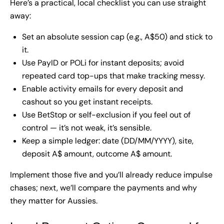
Here’s a practical, local checklist you can use straight
away:
Set an absolute session cap (e.g., A$50) and stick to
it.
Use PayID or POLi for instant deposits; avoid
repeated card top-ups that make tracking messy.
Enable activity emails for every deposit and
cashout so you get instant receipts.
Use BetStop or self-exclusion if you feel out of
control — it’s not weak, it’s sensible.
Keep a simple ledger: date (DD/MM/YYYY), site,
deposit A$ amount, outcome A$ amount.
Implement those five and you’ll already reduce impulse
chases; next, we’ll compare the payments and why
they matter for Aussies.