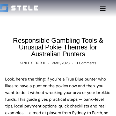
UNCATEGORIZED
Responsible Gambling Tools &
Unusual Pokie Themes for
Australian Punters
24/01/2026
0
Comments
KINLEY DORJI
Look, here’s the thing: if you’re a True Blue punter who
likes to have a punt on the pokies now and then, you
want to do it without wrecking your arvo or your brekkie
funds. This guide gives practical steps — bank-level
tips, local payment options, quick checklists and real
examples — aimed at players from Sydney to Perth, so