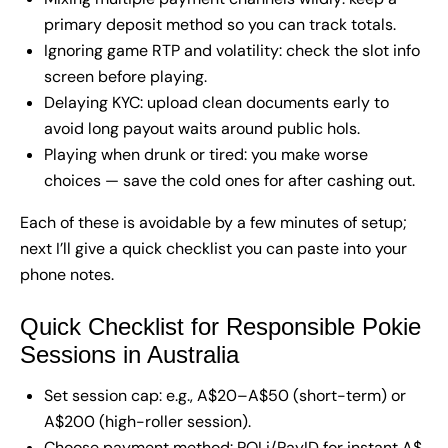
primary deposit method so you can track totals.
Ignoring game RTP and volatility: check the slot info
screen before playing.
Delaying KYC: upload clean documents early to
avoid long payout waits around public hols.
Playing when drunk or tired: you make worse
choices — save the cold ones for after cashing out.
Each of these is avoidable by a few minutes of setup;
next I’ll give a quick checklist you can paste into your
phone notes.
Quick Checklist for Responsible Pokie
Sessions in Australia
Set session cap: e.g., A$20–A$50 (short-term) or
A$200 (high-roller session).
Choose payment method: POLi/PayID for instant A$