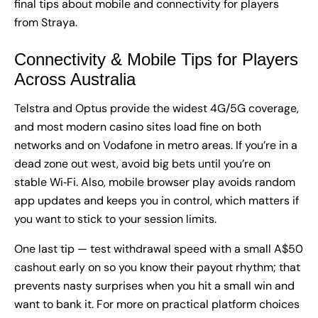
final tips about mobile and connectivity for players
from Straya.
Connectivity & Mobile Tips for Players
Across Australia
Telstra and Optus provide the widest 4G/5G coverage,
and most modern casino sites load fine on both
networks and on Vodafone in metro areas. If you’re in a
dead zone out west, avoid big bets until you’re on
stable Wi‑Fi. Also, mobile browser play avoids random
app updates and keeps you in control, which matters if
you want to stick to your session limits.
One last tip — test withdrawal speed with a small A$50
cashout early on so you know their payout rhythm; that
prevents nasty surprises when you hit a small win and
want to bank it. For more on practical platform choices