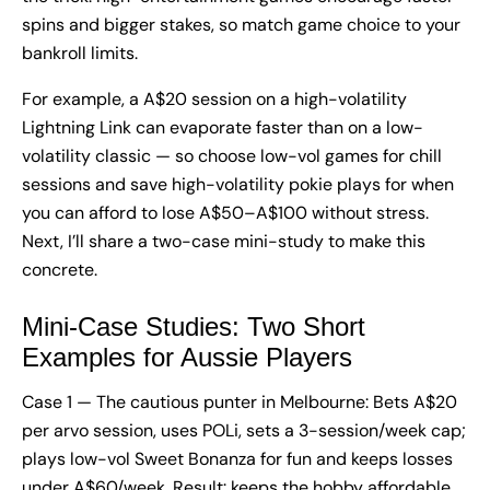
spins and bigger stakes, so match game choice to your
bankroll limits.
For example, a A$20 session on a high-volatility
Lightning Link can evaporate faster than on a low-
volatility classic — so choose low-vol games for chill
sessions and save high-volatility pokie plays for when
you can afford to lose A$50–A$100 without stress.
Next, I’ll share a two-case mini-study to make this
concrete.
Mini-Case Studies: Two Short
Examples for Aussie Players
Case 1 — The cautious punter in Melbourne: Bets A$20
per arvo session, uses POLi, sets a 3-session/week cap;
plays low-vol Sweet Bonanza for fun and keeps losses
under A$60/week. Result: keeps the hobby affordable