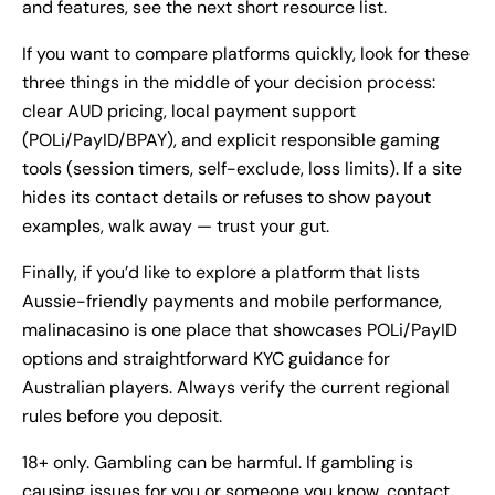
and features, see the next short resource list.
If you want to compare platforms quickly, look for these
three things in the middle of your decision process:
clear AUD pricing, local payment support
(POLi/PayID/BPAY), and explicit responsible gaming
tools (session timers, self-exclude, loss limits). If a site
hides its contact details or refuses to show payout
examples, walk away — trust your gut.
Finally, if you’d like to explore a platform that lists
Aussie-friendly payments and mobile performance,
malinacasino
is one place that showcases POLi/PayID
options and straightforward KYC guidance for
Australian players. Always verify the current regional
rules before you deposit.
18+ only. Gambling can be harmful. If gambling is
causing issues for you or someone you know, contact