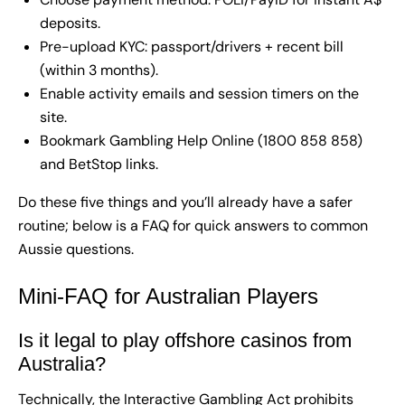
deposits.
Pre-upload KYC: passport/drivers + recent bill
(within 3 months).
Enable activity emails and session timers on the
site.
Bookmark Gambling Help Online (1800 858 858)
and BetStop links.
Do these five things and you’ll already have a safer
routine; below is a FAQ for quick answers to common
Aussie questions.
Mini-FAQ for Australian Players
Is it legal to play offshore casinos from
Australia?
Technically, the Interactive Gambling Act prohibits