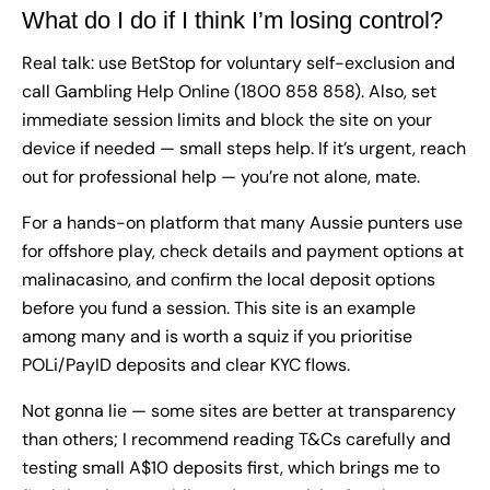
What do I do if I think I’m losing control?
Real talk: use BetStop for voluntary self-exclusion and
call Gambling Help Online (1800 858 858). Also, set
immediate session limits and block the site on your
device if needed — small steps help. If it’s urgent, reach
out for professional help — you’re not alone, mate.
For a hands-on platform that many Aussie punters use
for offshore play, check details and payment options at
malinacasino
, and confirm the local deposit options
before you fund a session. This site is an example
among many and is worth a squiz if you prioritise
POLi/PayID deposits and clear KYC flows.
Not gonna lie — some sites are better at transparency
than others; I recommend reading T&Cs carefully and
testing small A$10 deposits first, which brings me to