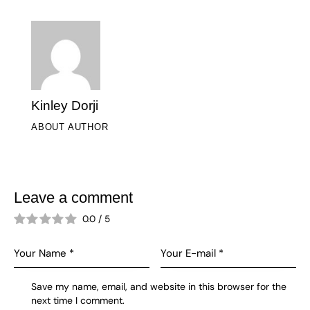
Kinley Dorji
ABOUT AUTHOR
Leave a comment
0.0
/
5
Save my name, email, and website in this browser for the
next time I comment.