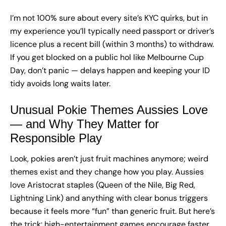
I’m not 100% sure about every site’s KYC quirks, but in
my experience you’ll typically need passport or driver’s
licence plus a recent bill (within 3 months) to withdraw.
If you get blocked on a public hol like Melbourne Cup
Day, don’t panic — delays happen and keeping your ID
tidy avoids long waits later.
Unusual Pokie Themes Aussies Love
— and Why They Matter for
Responsible Play
Look, pokies aren’t just fruit machines anymore; weird
themes exist and they change how you play. Aussies
love Aristocrat staples (Queen of the Nile, Big Red,
Lightning Link) and anything with clear bonus triggers
because it feels more “fun” than generic fruit. But here’s
the trick: high-entertainment games encourage faster