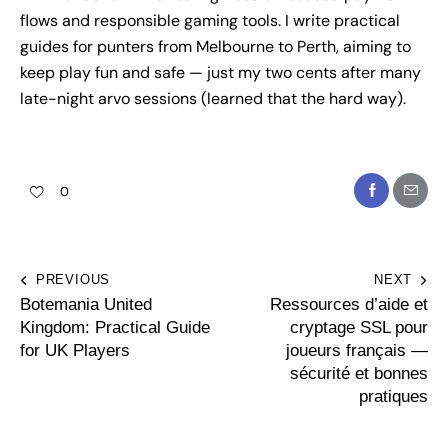
flows and responsible gaming tools. I write practical
guides for punters from Melbourne to Perth, aiming to
keep play fun and safe — just my two cents after many
late-night arvo sessions (learned that the hard way).
0
PREVIOUS
NEXT
Botemania United
Ressources d’aide et
Kingdom: Practical Guide
cryptage SSL pour
for UK Players
joueurs français —
sécurité et bonnes
pratiques