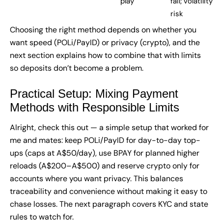
play
fail; volatility
risk
Choosing the right method depends on whether you
want speed (POLi/PayID) or privacy (crypto), and the
next section explains how to combine that with limits
so deposits don’t become a problem.
Practical Setup: Mixing Payment
Methods with Responsible Limits
Alright, check this out — a simple setup that worked for
me and mates: keep POLi/PayID for day-to-day top-
ups (caps at A$50/day), use BPAY for planned higher
reloads (A$200–A$500) and reserve crypto only for
accounts where you want privacy. This balances
traceability and convenience without making it easy to
chase losses. The next paragraph covers KYC and state
rules to watch for.