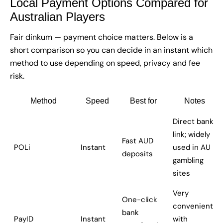
Local Payment Options Compared for
Australian Players
Fair dinkum — payment choice matters. Below is a
short comparison so you can decide in an instant which
method to use depending on speed, privacy and fee
risk.
Method
Speed
Best for
Notes
Direct bank
link; widely
Fast AUD
POLi
Instant
used in AU
deposits
gambling
sites
Very
One-click
convenient
bank
PayID
Instant
with