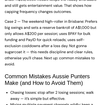
and still gets entertainment value. That shows how
capping frequency changes outcomes.
Case 2 — The weekend high-roller in Brisbane: Prefers
big swings and sets a reserve bankroll of A$1,000 but
only allows A$200 per session; uses BPAY for bulk
funding and PayID for quick reloads; uses self-
exclusion cooldowns after a loss day. Not gonna
sugarcoat it — this needs discipline and clear rules,
otherwise you’ll chase. Next up: common mistakes to
avoid.
Common Mistakes Aussie Punters
Make (and How to Avoid Them)
Chasing losses: stop after 2 losing sessions; walk
away — it’s simple but effective.
Mixing multiple payment channels wildly: keep a