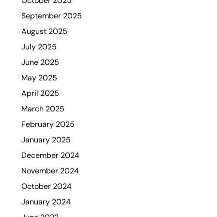
October 2025
September 2025
August 2025
July 2025
June 2025
May 2025
April 2025
March 2025
February 2025
January 2025
December 2024
November 2024
October 2024
January 2024