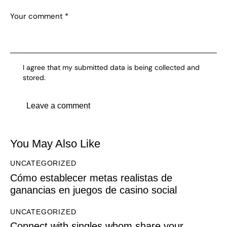
I agree that my submitted data is being collected and
stored.
You May Also Like
UNCATEGORIZED
Cómo establecer metas realistas de
ganancias en juegos de casino social
UNCATEGORIZED
Connect with singles whom share your