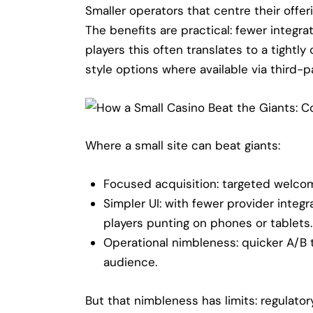
Smaller operators that centre their offer
The benefits are practical: fewer integr
players this often translates to a tightl
style options where available via third-p
Where a small site can beat giants:
Focused acquisition: targeted welcom
Simpler UI: with fewer provider inte
players punting on phones or tablets.
Operational nimbleness: quicker A/B 
audience.
But that nimbleness has limits: regulatory 