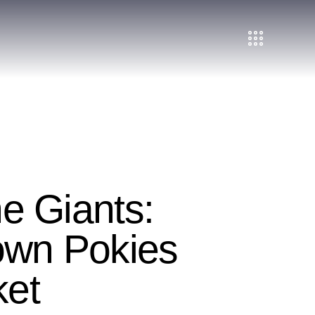
e Giants:
own Pokies
ket