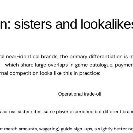
n: sisters and lookalike
l near-identical brands, the primary differentiation is 
 — which share large overlaps in game catalogue, payme
nal competition looks like this in practice:
Operational trade-off
es across sister sites: same player experience but different bra
nt match amounts, wagering) guide sign-ups; a slightly better no