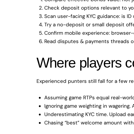
Check deposit options relevant to yo
Scan user-facing KYC guidance: is ID 
Try a no-deposit or small deposit offe
Confirm mobile experience: browser-o
Read disputes & payments threads on
Where players c
Experienced punters still fall for a few r
Assuming game RTPs equal real-world 
Ignoring game weighting in wagering. 
Underestimating KYC time. Upload ear
Chasing “best” welcome amount witho