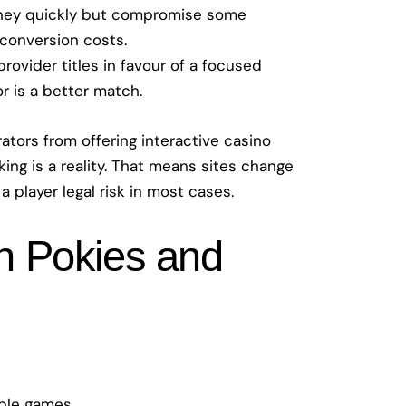
money quickly but compromise some
conversion costs.
rovider titles in favour of a focused
r is a better match.
ators from offering interactive casino
king is a reality. That means sites change
 player legal risk in most cases.
wn Pokies and
ible games.