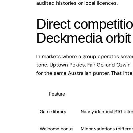
audited histories or local licences.
Direct competitio
Deckmedia orbit
In markets where a group operates severa
tone. Uptown Pokies, Fair Go, and Ozwin
for the same Australian punter. That inter
Feature
Game library
Nearly identical RTG titl
Welcome bonus
Minor variations (differe