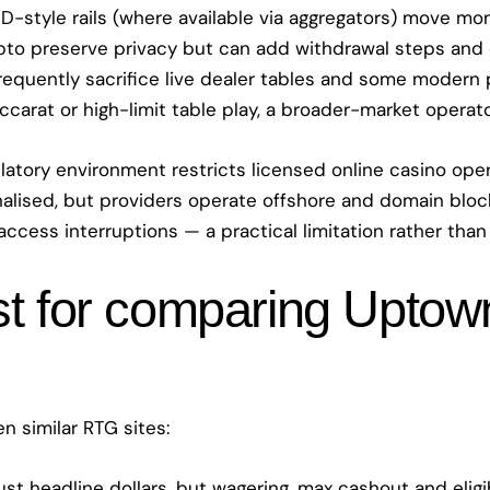
D-style rails (where available via aggregators) move 
pto preserve privacy but can add withdrawal steps and 
requently sacrifice live dealer tables and some modern p
ccarat or high-limit table play, a broader-market operato
latory environment restricts licensed online casino oper
minalised, but providers operate offshore and domain bloc
ccess interruptions — a practical limitation rather than a
ist for comparing Upto
n similar RTG sites:
st headline dollars, but wagering, max cashout and elig