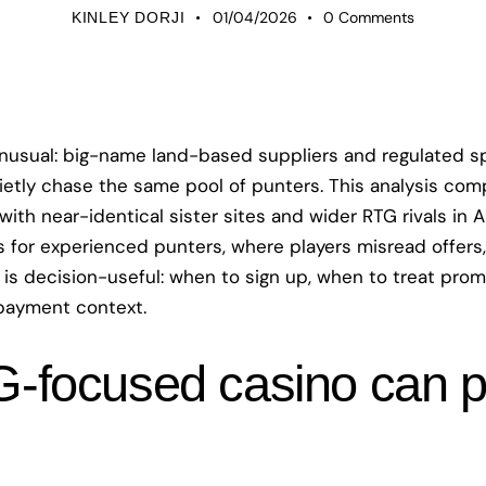
01/04/2026
0
Comments
KINLEY DORJI
s unusual: big-name land-based suppliers and regulated 
etly chase the same pool of punters. This analysis co
h near-identical sister sites and wider RTG rivals in A
ffs for experienced punters, where players misread offer
 is decision-useful: when to sign up, when to treat pro
 payment context.
-focused casino can p