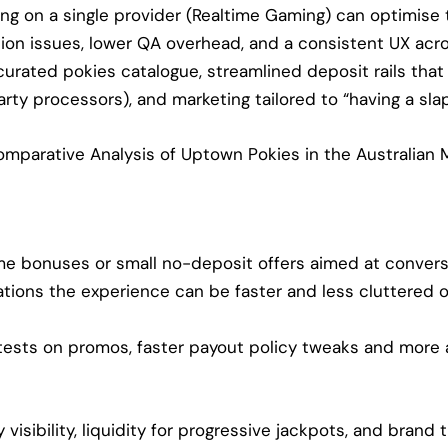
ing on a single provider (Realtime Gaming) can optimise t
ation issues, lower QA overhead, and a consistent UX acr
y curated pokies catalogue, streamlined deposit rails that
arty processors), and marketing tailored to “having a sla
e bonuses or small no-deposit offers aimed at conversi
grations the experience can be faster and less cluttered
tests on promos, faster payout policy tweaks and more 
visibility, liquidity for progressive jackpots, and brand tr