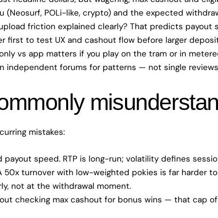
u (Neosurf, POLi-like, crypto) and the expected withdraw
upload friction explained clearly? That predicts payout 
r first to test UX and cashout flow before larger deposit
nly vs app matters if you play on the tram or in metere
 independent forums for patterns — not single reviews
ommonly misunderstand
ecurring mistakes:
payout speed. RTP is long-run; volatility defines sessi
A 50x turnover with low-weighted pokies is far harder to 
ly, not at the withdrawal moment.
ut checking max cashout for bonus wins — that cap oft