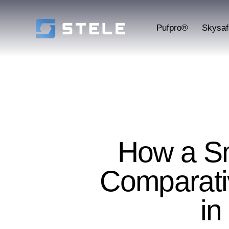
Pufpro®
Skysa
How a Sm
Comparati
in