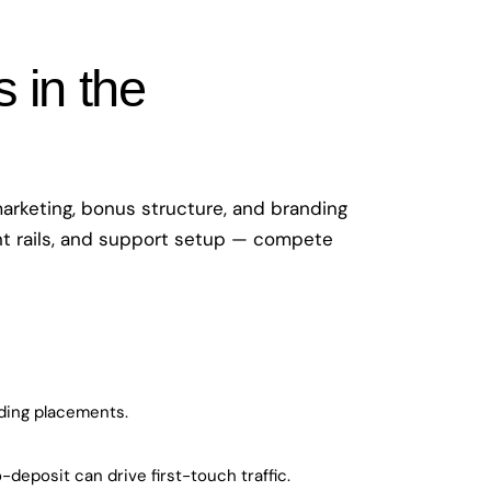
s in the
marketing, bonus structure, and branding
nt rails, and support setup — compete
nding placements.
-deposit can drive first-touch traffic.