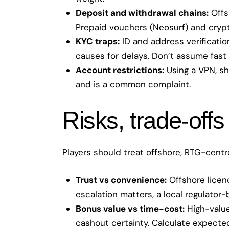
Deposit and withdrawal chains:
Offs
Prepaid vouchers (Neosurf) and crypto
KYC traps:
ID and address verificati
causes for delays. Don’t assume fast 
Account restrictions:
Using a VPN, sh
and is a common complaint.
Risks, trade-offs 
Players should treat offshore, RTG-cent
Trust vs convenience:
Offshore licenc
escalation matters, a local regulator
Bonus value vs time-cost:
High-value
cashout certainty. Calculate expected