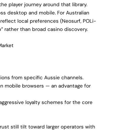
he player journey around that library.
oss desktop and mobile. For Australian
 reflect local preferences (Neosurf, POLi-
p” rather than broad casino discovery.
ons from specific Aussie channels.
 on mobile browsers — an advantage for
aggressive loyalty schemes for the core
ust still tilt toward larger operators with