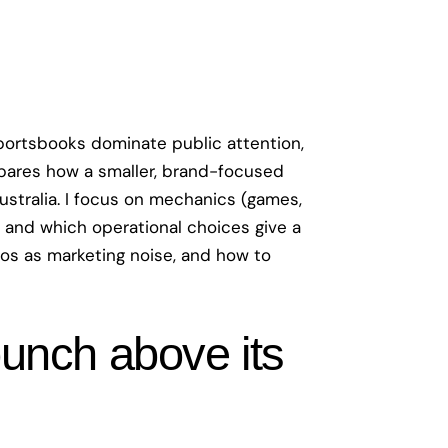
sportsbooks dominate public attention,
mpares how a smaller, brand-focused
ustralia. I focus on mechanics (games,
s, and which operational choices give a
mos as marketing noise, and how to
unch above its