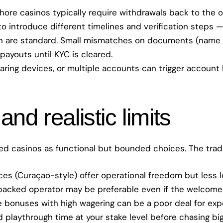
hore casinos typically require withdrawals back to the 
 introduce different timelines and verification steps — 
on are standard. Small mismatches on documents (name
payouts until KYC is cleared.
aring devices, or multiple accounts can trigger account h
and realistic limits
red casinos as functional but bounded choices. The trad
es (Curaçao-style) offer operational freedom but less lo
-backed operator may be preferable even if the welcome 
 bonuses with high wagering can be a poor deal for exp
 playthrough time at your stake level before chasing bi