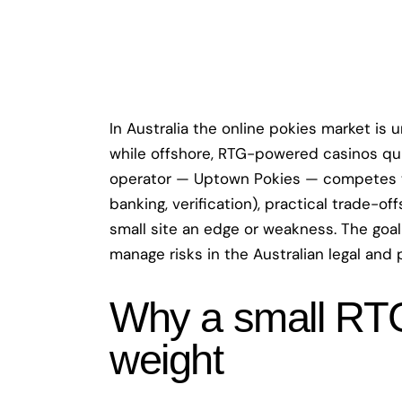
In Australia the online pokies market i
while offshore, RTG-powered casinos qui
operator — Uptown Pokies — competes wit
banking, verification), practical trade-o
small site an edge or weakness. The goal
manage risks in the Australian legal and
Why a small RTG
weight