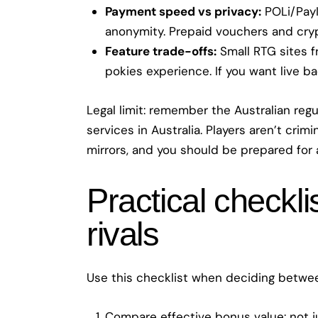
Payment speed vs privacy:
POLi/PayI
anonymity. Prepaid vouchers and cry
Feature trade-offs:
Small RTG sites f
pokies experience. If you want live ba
Legal limit: remember the Australian regu
services in Australia. Players aren’t cri
mirrors, and you should be prepared for a
Practical checkl
rivals
Use this checklist when deciding betwee
Compare effective bonus value: not ju