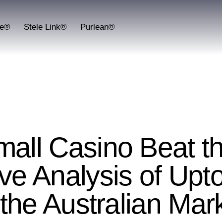
fe®
Stele Link®
Purlean®
UNCATEGORIZED
all Casino Beat th
ve Analysis of Upt
 the Australian Mar