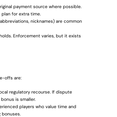
original payment source where possible.
plan for extra time.
 abbreviations, nicknames) are common
olds. Enforcement varies, but it exists
e-offs are:
cal regulatory recourse. If dispute
bonus is smaller.
erienced players who value time and
g bonuses.