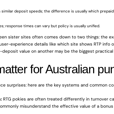
similar deposit speeds; the difference is usually which prepa
; response times can vary but policy is usually unified.
een sister sites often comes down to two things: the e
ser-experience details like which site shows RTP info or
-deposit value on another may be the biggest practical di
atter for Australian pu
ce surprises: here are the key systems and common co
:
RTG pokies are often treated differently in turnover c
s commonly misunderstand the effective value of a bo