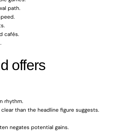
al path.
speed.
s.
d cafés.
.
 offers
on rhythm.
clear than the headline figure suggests.
en negates potential gains.