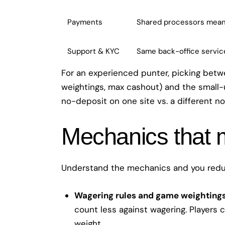
Payments
Shared processors mean 
Support & KYC
Same back-office services
For an experienced punter, picking betw
weightings, max cashout) and the small-u
no-deposit on one site vs. a different no
Mechanics that m
Understand the mechanics and you redu
Wagering rules and game weightings
count less against wagering. Player
weight.