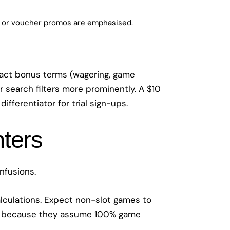
id or voucher promos are emphasised.
xact bonus terms (wagering, game
 search filters more prominently. A $10
fferentiator for trial sign-ups.
nters
nfusions.
alculations. Expect non-slot games to
nus because they assume 100% game