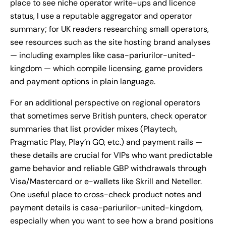
place to see niche operator write-ups and licence
status, I use a reputable aggregator and operator
summary; for UK readers researching small operators,
see resources such as the site hosting brand analyses
— including examples like
casa-pariurilor-united-
kingdom
— which compile licensing, game providers
and payment options in plain language.
For an additional perspective on regional operators
that sometimes serve British punters, check operator
summaries that list provider mixes (Playtech,
Pragmatic Play, Play’n GO, etc.) and payment rails —
these details are crucial for VIPs who want predictable
game behavior and reliable GBP withdrawals through
Visa/Mastercard or e-wallets like Skrill and Neteller.
One useful place to cross-check product notes and
payment details is
casa-pariurilor-united-kingdom
,
especially when you want to see how a brand positions