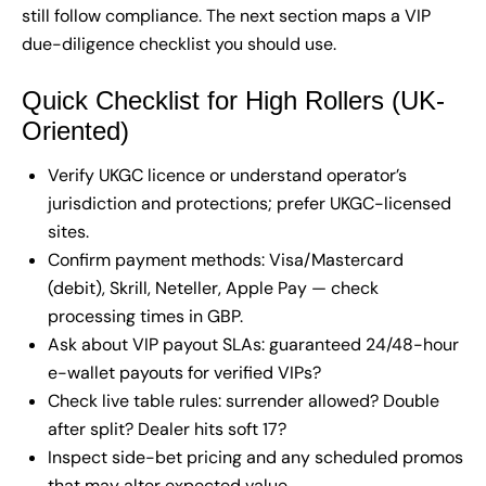
still follow compliance. The next section maps a VIP
due-diligence checklist you should use.
Quick Checklist for High Rollers (UK-
Oriented)
Verify UKGC licence or understand operator’s
jurisdiction and protections; prefer UKGC-licensed
sites.
Confirm payment methods: Visa/Mastercard
(debit), Skrill, Neteller, Apple Pay — check
processing times in GBP.
Ask about VIP payout SLAs: guaranteed 24/48-hour
e-wallet payouts for verified VIPs?
Check live table rules: surrender allowed? Double
after split? Dealer hits soft 17?
Inspect side-bet pricing and any scheduled promos
that may alter expected value.