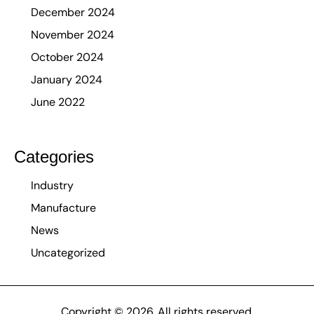
December 2024
November 2024
October 2024
January 2024
June 2022
Categories
Industry
Manufacture
News
Uncategorized
Copyright © 2026. All rights reserved.