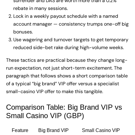
surrender and DAS are worth more than a 0.2%
rebate in many sessions.
Lock in a weekly payout schedule with a named
account manager — consistency trumps one-off big
bonuses.
Use wagering and turnover targets to get temporary
reduced side-bet rake during high-volume weeks.
These tactics are practical because they change long-
run expectation, not just short-term excitement. The
paragraph that follows shows a short comparison table
of a typical “big brand” VIP offer versus a specialist
small-casino VIP offer to make this tangible.
Comparison Table: Big Brand VIP vs
Small Casino VIP (GBP)
Feature
Big Brand VIP
Small Casino VIP