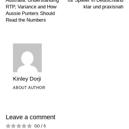
Australia: Understanding
für Spieler in Deutschland
RTP, Variance and How
klar und praxisnah
Aussie Punters Should
Read the Numbers
Kinley Dorji
ABOUT AUTHOR
Leave a comment
0.0
/
5