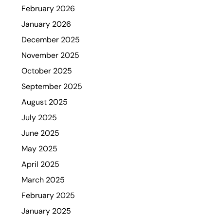
February 2026
January 2026
December 2025
November 2025
October 2025
September 2025
August 2025
July 2025
June 2025
May 2025
April 2025
March 2025
February 2025
January 2025