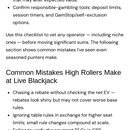
Confirm responsible-gambling tools: deposit limits,
session timers, and GamStop/self-exclusion
options.
Use this checklist to vet any operator — including niche
ones — before moving significant sums. The following
section shows common mistakes I’ve seen even
seasoned punters make.
Common Mistakes High Rollers Make
at Live Blackjack
Chasing a rebate without checking the net EV —
rebates look shiny but may not cover worse base
rules.
Ignoring table rules in exchange for higher seat
limits; small rule changes compound at scale.