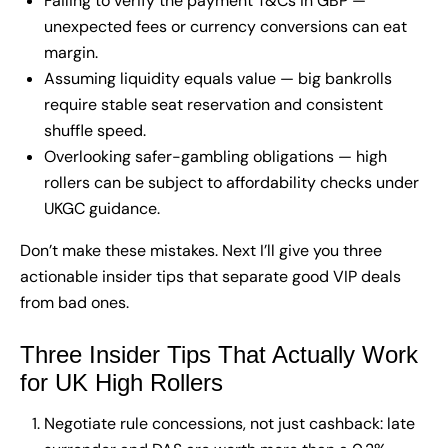
Failing to verify the payment T&Cs in GBP —
unexpected fees or currency conversions can eat
margin.
Assuming liquidity equals value — big bankrolls
require stable seat reservation and consistent
shuffle speed.
Overlooking safer-gambling obligations — high
rollers can be subject to affordability checks under
UKGC guidance.
Don’t make these mistakes. Next I’ll give you three
actionable insider tips that separate good VIP deals
from bad ones.
Three Insider Tips That Actually Work
for UK High Rollers
Negotiate rule concessions, not just cashback: late