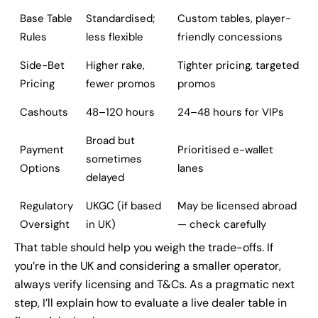
Base Table
Standardised;
Custom tables, player-
Rules
less flexible
friendly concessions
Side-Bet
Higher rake,
Tighter pricing, targeted
Pricing
fewer promos
promos
Cashouts
48–120 hours
24–48 hours for VIPs
Broad but
Payment
Prioritised e-wallet
sometimes
Options
lanes
delayed
Regulatory
UKGC (if based
May be licensed abroad
Oversight
in UK)
— check carefully
That table should help you weigh the trade-offs. If
you’re in the UK and considering a smaller operator,
always verify licensing and T&Cs. As a pragmatic next
step, I’ll explain how to evaluate a live dealer table in