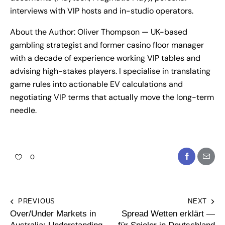
interviews with VIP hosts and in-studio operators.
About the Author: Oliver Thompson — UK-based
gambling strategist and former casino floor manager
with a decade of experience working VIP tables and
advising high-stakes players. I specialise in translating
game rules into actionable EV calculations and
negotiating VIP terms that actually move the long-term
needle.
0
PREVIOUS
NEXT
Over/Under Markets in
Spread Wetten erklärt —