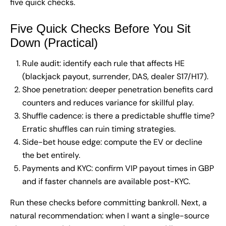
five quick checks.
Five Quick Checks Before You Sit
Down (Practical)
Rule audit: identify each rule that affects HE
(blackjack payout, surrender, DAS, dealer S17/H17).
Shoe penetration: deeper penetration benefits card
counters and reduces variance for skillful play.
Shuffle cadence: is there a predictable shuffle time?
Erratic shuffles can ruin timing strategies.
Side-bet house edge: compute the EV or decline
the bet entirely.
Payments and KYC: confirm VIP payout times in GBP
and if faster channels are available post-KYC.
Run these checks before committing bankroll. Next, a
natural recommendation: when I want a single-source