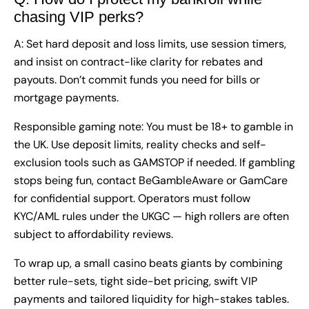
chasing VIP perks?
A: Set hard deposit and loss limits, use session timers,
and insist on contract-like clarity for rebates and
payouts. Don’t commit funds you need for bills or
mortgage payments.
Responsible gaming note: You must be 18+ to gamble in
the UK. Use deposit limits, reality checks and self-
exclusion tools such as GAMSTOP if needed. If gambling
stops being fun, contact BeGambleAware or GamCare
for confidential support. Operators must follow
KYC/AML rules under the UKGC — high rollers are often
subject to affordability reviews.
To wrap up, a small casino beats giants by combining
better rule-sets, tight side-bet pricing, swift VIP
payments and tailored liquidity for high-stakes tables.