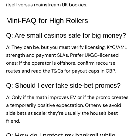
itself versus mainstream UK bookies.
Mini-FAQ for High Rollers
Q: Are small casinos safe for big money?
A: They can be, but you must verify licensing, KYC/AML
strength and payment SLAs. Prefer UKGC-licensed
ones; if the operator is offshore, confirm recourse
routes and read the T&Cs for payout caps in GBP.
Q: Should I ever take side-bet promos?
A: Only if the math improves EV or if the promo creates
a temporarily positive expectation. Otherwise avoid
side bets at scale; they’re usually the house’s best
friend.
Q: How do I protect my bankroll while