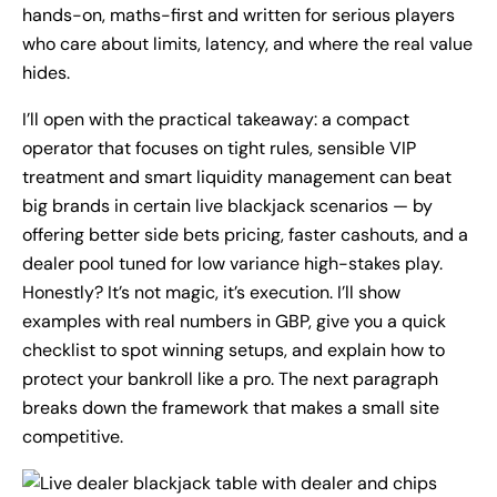
hands-on, maths-first and written for serious players
who care about limits, latency, and where the real value
hides.
I’ll open with the practical takeaway: a compact
operator that focuses on tight rules, sensible VIP
treatment and smart liquidity management can beat
big brands in certain live blackjack scenarios — by
offering better side bets pricing, faster cashouts, and a
dealer pool tuned for low variance high-stakes play.
Honestly? It’s not magic, it’s execution. I’ll show
examples with real numbers in GBP, give you a quick
checklist to spot winning setups, and explain how to
protect your bankroll like a pro. The next paragraph
breaks down the framework that makes a small site
competitive.