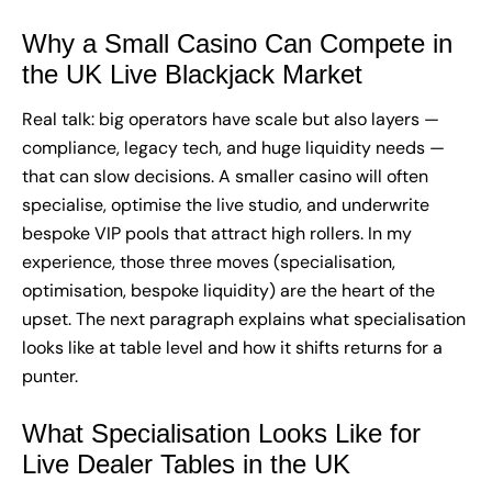
Why a Small Casino Can Compete in
the UK Live Blackjack Market
Real talk: big operators have scale but also layers —
compliance, legacy tech, and huge liquidity needs —
that can slow decisions. A smaller casino will often
specialise, optimise the live studio, and underwrite
bespoke VIP pools that attract high rollers. In my
experience, those three moves (specialisation,
optimisation, bespoke liquidity) are the heart of the
upset. The next paragraph explains what specialisation
looks like at table level and how it shifts returns for a
punter.
What Specialisation Looks Like for
Live Dealer Tables in the UK