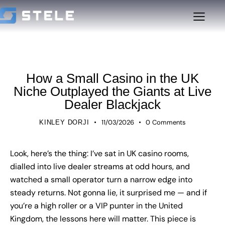
UNCATEGORIZED
How a Small Casino in the UK
Niche Outplayed the Giants at Live
Dealer Blackjack
11/03/2026
0
Comments
KINLEY DORJI
Look, here’s the thing: I’ve sat in UK casino rooms,
dialled into live dealer streams at odd hours, and
watched a small operator turn a narrow edge into
steady returns. Not gonna lie, it surprised me — and if
you’re a high roller or a VIP punter in the United
Kingdom, the lessons here will matter. This piece is