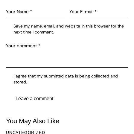
Save my name, email, and website in this browser for the
next time I comment.
I agree that my submitted data is being collected and
stored.
You May Also Like
UNCATEGORIZED