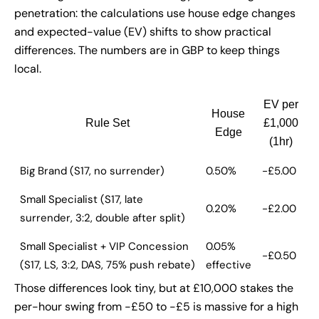
penetration: the calculations use house edge changes
and expected-value (EV) shifts to show practical
differences. The numbers are in GBP to keep things
local.
EV per
House
Rule Set
£1,000
Edge
(1hr)
Big Brand (S17, no surrender)
0.50%
-£5.00
Small Specialist (S17, late
0.20%
-£2.00
surrender, 3:2, double after split)
Small Specialist + VIP Concession
0.05%
-£0.50
(S17, LS, 3:2, DAS, 75% push rebate)
effective
Those differences look tiny, but at £10,000 stakes the
per-hour swing from -£50 to -£5 is massive for a high