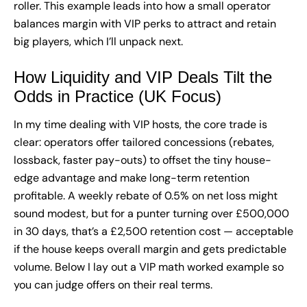
roller. This example leads into how a small operator
balances margin with VIP perks to attract and retain
big players, which I’ll unpack next.
How Liquidity and VIP Deals Tilt the
Odds in Practice (UK Focus)
In my time dealing with VIP hosts, the core trade is
clear: operators offer tailored concessions (rebates,
lossback, faster pay-outs) to offset the tiny house-
edge advantage and make long-term retention
profitable. A weekly rebate of 0.5% on net loss might
sound modest, but for a punter turning over £500,000
in 30 days, that’s a £2,500 retention cost — acceptable
if the house keeps overall margin and gets predictable
volume. Below I lay out a VIP math worked example so
you can judge offers on their real terms.