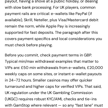
payout, having a shove at a public holiday, or dealing
with slow bank processing. For UK players, common
payment rails are critical: e-wallets like PayPal (if
available), Skrill, Neteller, plus Visa/Mastercard debit
remain the norm, while Apple Pay is increasingly
supported for fast deposits. The paragraph after this
covers payment specifics and local considerations you
must check before playing.
Before you commit, check payment terms in GBP.
Typical min/max withdrawal examples that matter to
VIPs are: £50 min withdrawals from e-wallets, £20,000
weekly caps on some sites, or instant e-wallet payouts
in 24–72 hours. Smaller casinos may offer quicker
turnaround and higher caps for verified VIPs. That said,
UK regulation under the UK Gambling Commission
(UKGC) requires robust KYC/AML checks and tie-ins
with GamStop where relevant — so any “fast lane” must