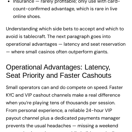
Insurance — rarely profitable; only use with card-
count-confirmed advantage, which is rare in live
online shoes.
Understanding which side bets to accept and which to
avoid is tablecraft. The next paragraph goes into
operational advantages — latency and seat reservation
— where small casinos often outperform giants.
Operational Advantages: Latency,
Seat Priority and Faster Cashouts
Small operators can and do compete on speed. Faster
KYC and VIP cashout channels make a real difference
when you’re playing tens of thousands per session.
From personal experience, a reliable 24-hour VIP
payout channel plus a dedicated payments manager
prevents the usual headaches — missing a weekend