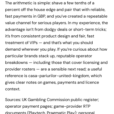
The arithmetic is simple: shave a few tenths of a
percent off the house edge and pair that with reliable,
fast payments in GBP, and you’ve created a repeatable
value channel for serious players. In my experience, the
advantage isn’t from dodgy deals or short-term tricks;
it’s from consistent product design and fair, fast
treatment of VIPs — and that’s what you should
demand wherever you play. If you’re curious about how
particular brands stack up, reputable operator
breakdowns — including those that cover licensing and
provider rosters — are a sensible next read; a useful
reference is
casa-pariurilor-united-kingdom
, which
gives clear notes on games, payments and licence
context.
Sources: UK Gambling Commission public register;
operator payment pages; game-provider RTP
documents (Playtech, Pragmatic Play); personal