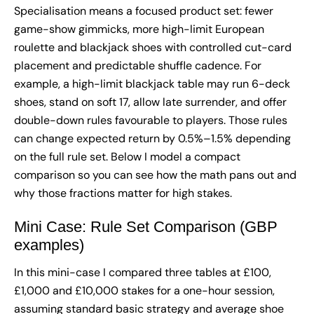
Specialisation means a focused product set: fewer
game-show gimmicks, more high-limit European
roulette and blackjack shoes with controlled cut-card
placement and predictable shuffle cadence. For
example, a high-limit blackjack table may run 6-deck
shoes, stand on soft 17, allow late surrender, and offer
double-down rules favourable to players. Those rules
can change expected return by 0.5%–1.5% depending
on the full rule set. Below I model a compact
comparison so you can see how the math pans out and
why those fractions matter for high stakes.
Mini Case: Rule Set Comparison (GBP
examples)
In this mini-case I compared three tables at £100,
£1,000 and £10,000 stakes for a one-hour session,
assuming standard basic strategy and average shoe