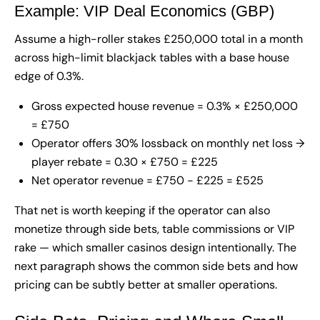
Example: VIP Deal Economics (GBP)
Assume a high-roller stakes £250,000 total in a month
across high-limit blackjack tables with a base house
edge of 0.3%.
Gross expected house revenue = 0.3% × £250,000
= £750
Operator offers 30% lossback on monthly net loss →
player rebate = 0.30 × £750 = £225
Net operator revenue = £750 − £225 = £525
That net is worth keeping if the operator can also
monetize through side bets, table commissions or VIP
rake — which smaller casinos design intentionally. The
next paragraph shows the common side bets and how
pricing can be subtly better at smaller operations.