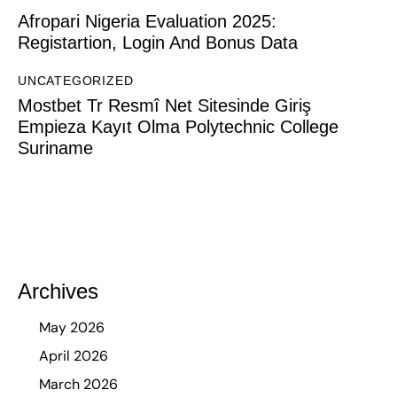
Afropari Nigeria Evaluation 2025:
Registartion, Login And Bonus Data
UNCATEGORIZED
Mostbet Tr Resmî Net Sitesinde Giriş
Empieza Kayıt Olma Polytechnic College
Suriname
Archives
May 2026
April 2026
March 2026