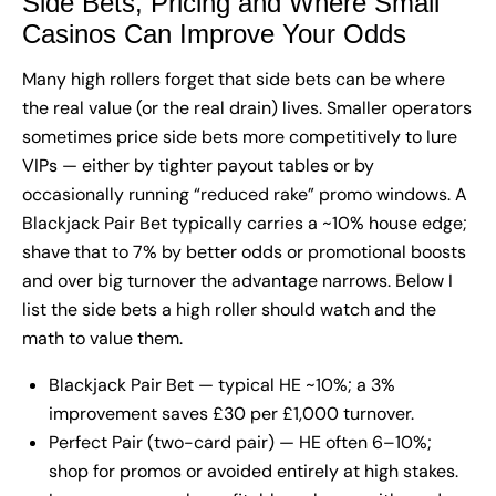
Side Bets, Pricing and Where Small
Casinos Can Improve Your Odds
Many high rollers forget that side bets can be where
the real value (or the real drain) lives. Smaller operators
sometimes price side bets more competitively to lure
VIPs — either by tighter payout tables or by
occasionally running “reduced rake” promo windows. A
Blackjack Pair Bet typically carries a ~10% house edge;
shave that to 7% by better odds or promotional boosts
and over big turnover the advantage narrows. Below I
list the side bets a high roller should watch and the
math to value them.
Blackjack Pair Bet — typical HE ~10%; a 3%
improvement saves £30 per £1,000 turnover.
Perfect Pair (two-card pair) — HE often 6–10%;
shop for promos or avoided entirely at high stakes.